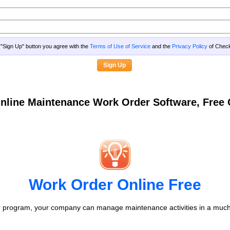
g "Sign Up" button you agree with the
Terms of Use of Service
and the
Privacy Policy
of Che
nline Maintenance Work Order Software, Fre
Work Order Online Free
 program, your company can manage maintenance activities in a much 