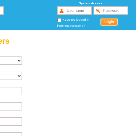
r
System Access
Keep me logged in
Problem accessing?
ers