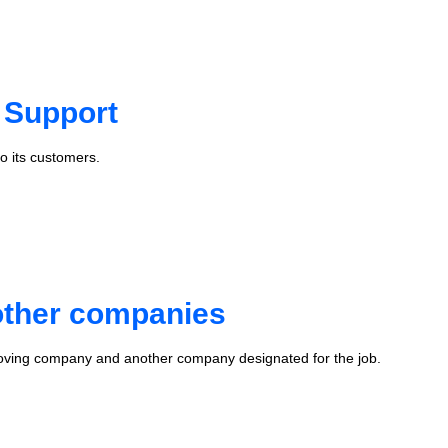
 Support
o its customers.
 other companies
oving company and another company designated for the job.