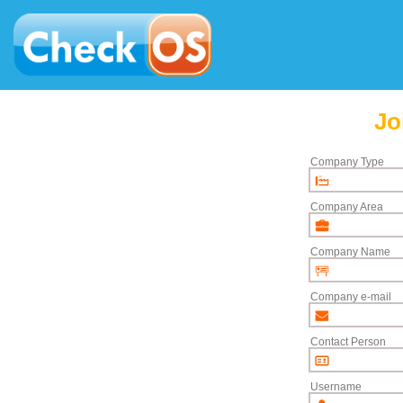
Jo
Company Type
Company Area
Company Name
Company e-mail
Contact Person
Username