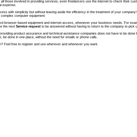
of all those involved in providing services, even freelancers use the internet to check their cu
ial expense.
ccess with simplicity but without leaving aside the efficiency in the treatment of your company
of complex computer equipment.
ndard browser-based equipment and internet access, whenever your business needs. For exam
ee the next
Service request
to be answered without having to return to the company to pick u
roviding product assurance and technical assistance companies does not have to be done 
e, be done in one place, without the need for emails or phone calls.
m? Feel free to register and use wherever and whenever you want.