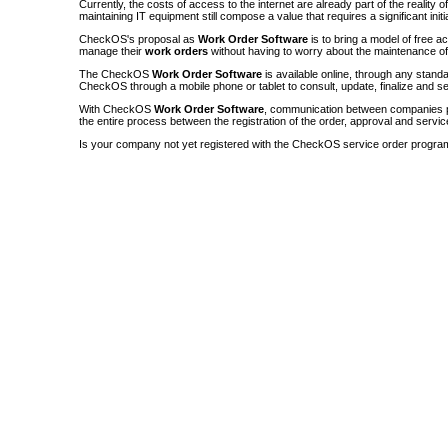
Currently, the costs of access to the internet are already part of the reality 
maintaining IT equipment still compose a value that requires a significant init
CheckOS's proposal as
Work Order Software
is to bring a model of free a
manage their
work orders
without having to worry about the maintenance 
The CheckOS
Work Order Software
is available online, through any sta
CheckOS through a mobile phone or tablet to consult, update, finalize and s
With CheckOS
Work Order Software
, communication between companies p
the entire process between the registration of the order, approval and servic
Is your company not yet registered with the CheckOS service order progra