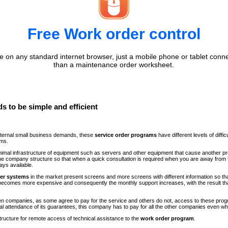
Free Work order control
 on any standard internet browser, just a mobile phone or tablet conne
than a maintenance order worksheet.
s to be simple and efficient
internal small business demands, these
service order programs
have different levels of diff
ems.
minimal infrastructure of equipment such as servers and other equipment that cause another p
n the company structure so that when a quick consultation is required when you are away fr
ays available.
der systems
in the market present screens and more screens with different information so th
comes more expensive and consequently the monthly support increases, with the result th
ween companies, as some agree to pay for the service and others do not, access to these progr
al attendance of its guarantees, this company has to pay for all the other companies even 
structure for remote access of technical assistance to the
work order program
.