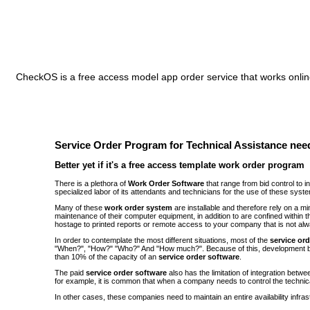
CheckOS is a free access model app order service that works online
Service Order Program for Technical Assistance need
Better yet if it's a free access template work order program
There is a plethora of
Work Order Software
that range from bid control to 
specialized labor of its attendants and technicians for the use of these syst
Many of these
work order system
are installable and therefore rely on a 
maintenance of their computer equipment, in addition to are confined withi
hostage to printed reports or remote access to your company that is not alw
In order to contemplate the most different situations, most of the
service or
"When?", "How?" "Who?" And "How much?". Because of this, development be
than 10% of the capacity of an
service order software
.
The paid
service order software
also has the limitation of integration bet
for example, it is common that when a company needs to control the technic
In other cases, these companies need to maintain an entire availability infra