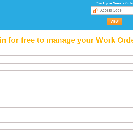
Check your Service Orde
in for free to manage your Work Ord