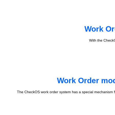
Work Or
With the CheckO
Work Order mode
The CheckOS work order system has a special mechanism fo