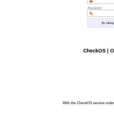
Password
By clikin
CheckOS | O
With the CheckOS service order