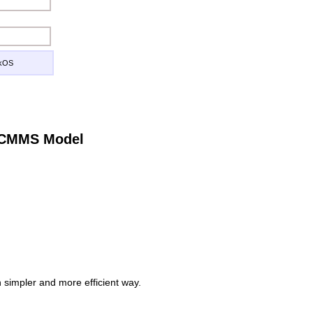
ckOS
e CMMS Model
simpler and more efficient way.