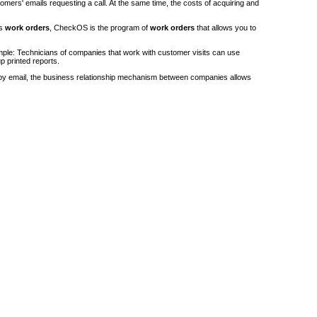
stomers' emails requesting a call. At the same time, the costs of acquiring and
's
work orders
, CheckOS is the program of
work orders
that allows you to
ple: Technicians of companies that work with customer visits can use
p printed reports.
by email, the business relationship mechanism between companies allows