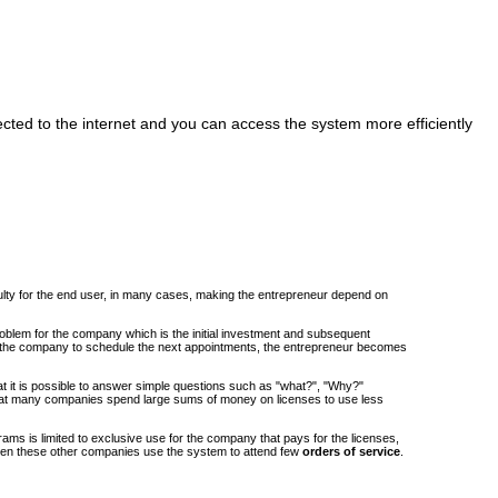
cted to the internet and you can access the system more efficiently
iculty for the end user, in many cases, making the entrepreneur depend on
roblem for the company which is the initial investment and subsequent
om the company to schedule the next appointments, the entrepreneur becomes
at it is possible to answer simple questions such as "what?", "Why?"
at many companies spend large sums of money on licenses to use less
ams is limited to exclusive use for the company that pays for the licenses,
when these other companies use the system to attend few
orders of service
.