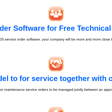
der Software for Free Technical
S service order software, your company will be more and more close t
l to for service together with
r maintenance service orders to be managed jointly between an appr