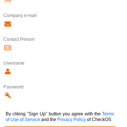
Company e-mail
Contact Person
Username
Password
By cliking "Sign Up" button you agree with the
Terms
of Use of Service
and the
Privacy Policy
of CheckOS