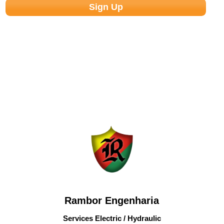
Rambor Engenharia
Services Electric / Hydraulic