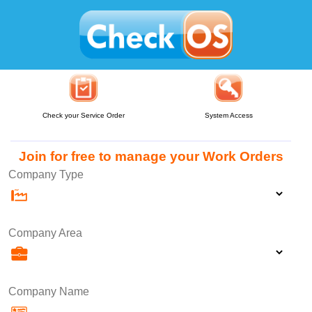
Check your Service Order
System Access
Join for free to manage your Work Orders
Company Type
Company Area
Company Name