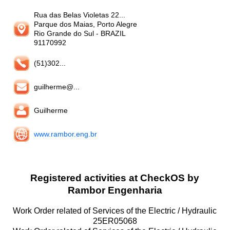
Rua das Belas Violetas 22...
Parque dos Maias, Porto Alegre
Rio Grande do Sul
- BRAZIL
91170992
(51)302...
guilherme@...
Guilherme
www.rambor.eng.br
Registered activities at CheckOS by
Rambor Engenharia
Work Order related of Services of the Electric / Hydraulic
25ER05068