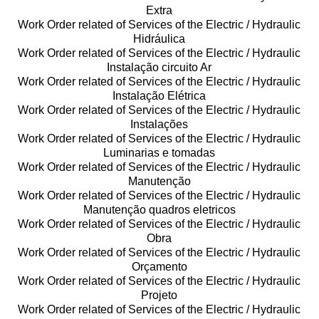
Extra
Work Order related of Services of the Electric / Hydraulic
Hidráulica
Work Order related of Services of the Electric / Hydraulic
Instalação circuito Ar
Work Order related of Services of the Electric / Hydraulic
Instalação Elétrica
Work Order related of Services of the Electric / Hydraulic
Instalações
Work Order related of Services of the Electric / Hydraulic
Luminarias e tomadas
Work Order related of Services of the Electric / Hydraulic
Manutenção
Work Order related of Services of the Electric / Hydraulic
Manutenção quadros eletricos
Work Order related of Services of the Electric / Hydraulic
Obra
Work Order related of Services of the Electric / Hydraulic
Orçamento
Work Order related of Services of the Electric / Hydraulic
Projeto
Work Order related of Services of the Electric / Hydraulic