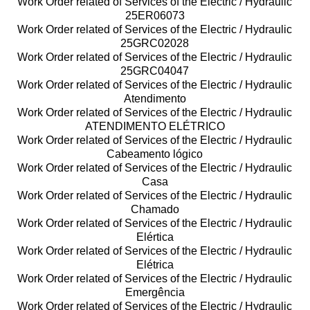
Work Order related of Services of the Electric / Hydraulic
25ER06073
Work Order related of Services of the Electric / Hydraulic
25GRC02028
Work Order related of Services of the Electric / Hydraulic
25GRC04047
Work Order related of Services of the Electric / Hydraulic
Atendimento
Work Order related of Services of the Electric / Hydraulic
ATENDIMENTO ELÉTRICO
Work Order related of Services of the Electric / Hydraulic
Cabeamento lógico
Work Order related of Services of the Electric / Hydraulic
Casa
Work Order related of Services of the Electric / Hydraulic
Chamado
Work Order related of Services of the Electric / Hydraulic
Elértica
Work Order related of Services of the Electric / Hydraulic
Elétrica
Work Order related of Services of the Electric / Hydraulic
Emergência
Work Order related of Services of the Electric / Hydraulic