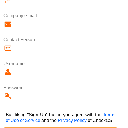
Company e-mail
Contact Person
Username
Password
By cliking "Sign Up" button you agree with the
Terms
of Use of Service
and the
Privacy Policy
of CheckOS