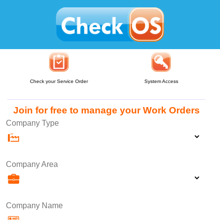
Check your Service Order
System Access
Join for free to manage your Work Orders
Company Type
Company Area
Company Name