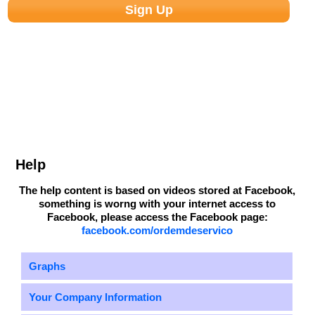
Help
The help content is based on videos stored at Facebook,
something is worng with your internet access to
Facebook, please access the Facebook page:
facebook.com/ordemdeservico
Graphs
Your Company Information