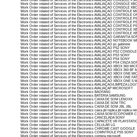
Work Order related of Services of the Electronics AVALIAÇAO CONSOLE P
Work Order related of Services of the Electronics AVALIAÇAO CONSOLE 
Work Order related of Services of the Electronics AVALIAÇAO CONSOLE
Work Order related of Services of the Electronics AVALIAÇAO CONTROLE
Work Order related of Services of the Electronics AVALIAÇAO CONTROL
Work Order related of Services of the Electronics AVALIAÇAO CONTROLE P
Work Order related of Services of the Electronics AVALIAÇAO CONTROLE 
Work Order related of Services of the Electronics AVALIAÇAO CONTROLE 
Work Order related of Services of the Electronics AVALIAÇAO CONTRO
Work Order related of Services of the Electronics AVALIAÇAO CONTRO
Work Order related of Services of the Electronics AVALIAÇAO GARANTIA S
Work Order related of Services of the Electronics AVALIAÇAO NOTEBOOK W
Work Order related of Services of the Electronics AVALIAÇAO pc gabinete
Work Order related of Services of the Electronics AVALIAÇAO PS2 SONY
Work Order related of Services of the Electronics AVALIAÇAO PS2 CONSO
Work Order related of Services of the Electronics AVALIAÇAO PS3 SONY
Work Order related of Services of the Electronics AVALIAÇAO PS4 SONY
Work Order related of Services of the Electronics AVALIAÇAO PS4 CINZA S
Work Order related of Services of the Electronics AVALIAÇAO XBOX 360 M
Work Order related of Services of the Electronics AVALIAÇAO XBOX 360 
Work Order related of Services of the Electronics AVALIAÇAO XBOX ONE 
Work Order related of Services of the Electronics AVALIAÇAO XBOX ONE 
Work Order related of Services of the Electronics AVALIAÇAO XBOX ONE 
Work Order related of Services of the Electronics AVALIAÇAO/LIMPEZA L
Work Order related of Services of the Electronics AVALIAÇAP MICROSOFT
Work Order related of Services of the Electronics BAOFANG
Work Order related of Services of the Electronics BATERIA SAMSUNG
Work Order related of Services of the Electronics CAIXA DE SOM LENOXX
Work Order related of Services of the Electronics CAIXA DE SOM TRC
Work Order related of Services of the Electronics CAIXA DE SOM JBL JBL
Work Order related of Services of the Electronics caixa jbl replica jbl replica nin
Work Order related of Services of the Electronics CAIXA SOM ECOPOWER 
Work Order related of Services of the Electronics CANCELADA SONY
Work Order related of Services of the Electronics CAPACETE VR PLAYSTA
Work Order related of Services of the Electronics CELULAR LG
Work Order related of Services of the Electronics CHROME CAST GOOGLE
Work Order related of Services of the Electronics COMNTROLE PS5 SONY
Work Order related of Services of the Electronics compra microsoft