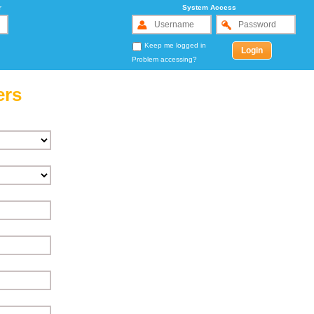
r
System Access
Keep me logged in
Problem accessing?
ers