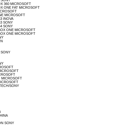
S4 SONY
XBOX 360 MICROSOFT
 XBOX ONE FAT MICROSOFT
 MICROSOFT
E ONE MICROSOFT
S3 INOVA
PS3 SONY
PS4 SONY
LE XBOX ONE MICROSOFT
LE XBOX ONE MICROSOFT
ONY
IN
LE SONY
ONY
ICROSOFT
BF MICROSOFT
MICROSOFT
FAT MICROSOFT
S MICROSOFT
OGITECH/SONY
i
CHINA
TION SONY