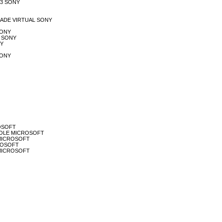
PS3 SONY
LIDADE VIRTUAL SONY
 SONY
PL SONY
NY
 SONY
ROSOFT
ONSOLE MICROSOFT
H MICROSOFT
CROSOFT
T MICROSOFT