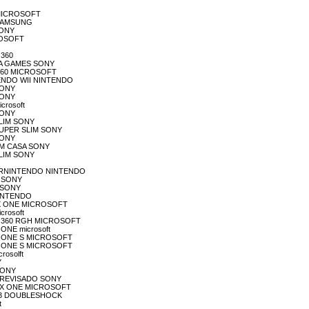
S MICROSOFT
S SAMSUNG
SONY
CROSOFT
 360
ENA GAMES SONY
X 360 MICROSOFT
NTENDO WII NINTENDO
 SONY
 SONY
crosoft
 SONY
 SLIM SONY
3 SUPER SLIM SONY
 SONY
 EM CASA SONY
 SLIM SONY
SUPERNINTENDO NINTENDO
3 SONY
2 SONY
 MINTENDO
 BOX ONE MICROSOFT
icrosoft
BOX 360 RGH MICROSOFT
 ONE microsoft
BOX ONE S MICROSOFT
BOX ONE S MICROSOFT
rosolft
Y
 SONY
S4 REVISADO SONY
XBOX ONE MICROSOFT
 PS3 DOUBLESHOCK
t