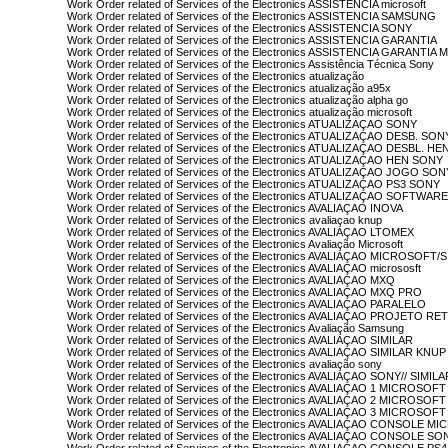
Work Order related of Services of the Electronics ASSISTENCIA microsoft
Work Order related of Services of the Electronics ASSISTENCIA SAMSUNG
Work Order related of Services of the Electronics ASSISTENCIA SONY
Work Order related of Services of the Electronics ASSISTENCIA GARANTIA
Work Order related of Services of the Electronics ASSISTENCIA GARANTI
Work Order related of Services of the Electronics Assistência Técnica Sony
Work Order related of Services of the Electronics atualização
Work Order related of Services of the Electronics atualização a95x
Work Order related of Services of the Electronics atualização alpha go
Work Order related of Services of the Electronics atualização microsoft
Work Order related of Services of the Electronics ATUALIZAÇAO SONY
Work Order related of Services of the Electronics ATUALIZAÇAO DESB. SON
Work Order related of Services of the Electronics ATUALIZAÇAO DESBL. H
Work Order related of Services of the Electronics ATUALIZAÇAO HEN SONY
Work Order related of Services of the Electronics ATUALIZAÇAO JOGO SON
Work Order related of Services of the Electronics ATUALIZAÇAO PS3 SONY
Work Order related of Services of the Electronics ATUALIZAÇAO SOFTWA
Work Order related of Services of the Electronics AVALIAÇAO INOVA
Work Order related of Services of the Electronics avaliaçao knup
Work Order related of Services of the Electronics AVALIAÇAO LTOMEX
Work Order related of Services of the Electronics Avaliação Microsoft
Work Order related of Services of the Electronics AVALIAÇAO MICROSOFT/
Work Order related of Services of the Electronics AVALIAÇAO micrososft
Work Order related of Services of the Electronics AVALIAÇAO MXQ
Work Order related of Services of the Electronics AVALIAÇAO MXQ PRO
Work Order related of Services of the Electronics AVALIAÇAO PARALELO
Work Order related of Services of the Electronics AVALIAÇAO PROJETO R
Work Order related of Services of the Electronics Avaliação Samsung
Work Order related of Services of the Electronics AVALIAÇAO SIMILAR
Work Order related of Services of the Electronics AVALIAÇAO SIMILAR KNUP
Work Order related of Services of the Electronics avaliação sony
Work Order related of Services of the Electronics AVALIAÇAO SONY// SIMILA
Work Order related of Services of the Electronics AVALIAÇAO 1 MICROSOFT
Work Order related of Services of the Electronics AVALIAÇAO 2 MICROSOFT
Work Order related of Services of the Electronics AVALIAÇAO 3 MICROSOFT
Work Order related of Services of the Electronics AVALIAÇAO CONSOLE 
Work Order related of Services of the Electronics AVALIAÇAO CONSOLE SO