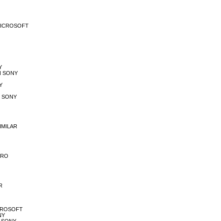
A MICROSOFT
Y
EN SONY
Y
RE SONY
SIMILAR
ETRO
R
MICROSOFT
NY