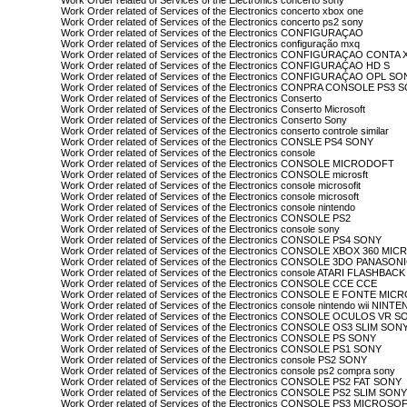
Work Order related of Services of the Electronics concerto sony
Work Order related of Services of the Electronics concerto xbox one
Work Order related of Services of the Electronics concerto ps2 sony
Work Order related of Services of the Electronics CONFIGURAÇAO
Work Order related of Services of the Electronics configuração mxq
Work Order related of Services of the Electronics CONFIGURAÇAO CON
Work Order related of Services of the Electronics CONFIGURAÇAO HD S
Work Order related of Services of the Electronics CONFIGURAÇAO OPL S
Work Order related of Services of the Electronics CONPRA CONSOLE PS3 
Work Order related of Services of the Electronics Conserto
Work Order related of Services of the Electronics Conserto Microsoft
Work Order related of Services of the Electronics Conserto Sony
Work Order related of Services of the Electronics conserto controle similar
Work Order related of Services of the Electronics CONSLE PS4 SONY
Work Order related of Services of the Electronics console
Work Order related of Services of the Electronics CONSOLE MICRODOFT
Work Order related of Services of the Electronics CONSOLE microsft
Work Order related of Services of the Electronics console microsofit
Work Order related of Services of the Electronics console microsoft
Work Order related of Services of the Electronics console nintendo
Work Order related of Services of the Electronics CONSOLE PS2
Work Order related of Services of the Electronics console sony
Work Order related of Services of the Electronics CONSOLE PS4 SONY
Work Order related of Services of the Electronics CONSOLE XBOX 360 M
Work Order related of Services of the Electronics CONSOLE 3DO PANASON
Work Order related of Services of the Electronics console ATARI FLASHBAC
Work Order related of Services of the Electronics CONSOLE CCE CCE
Work Order related of Services of the Electronics CONSOLE E FONTE MI
Work Order related of Services of the Electronics console nintendo wii NINT
Work Order related of Services of the Electronics CONSOLE OCULOS VR 
Work Order related of Services of the Electronics CONSOLE OS3 SLIM SON
Work Order related of Services of the Electronics CONSOLE PS SONY
Work Order related of Services of the Electronics CONSOLE PS1 SONY
Work Order related of Services of the Electronics console PS2 SONY
Work Order related of Services of the Electronics console ps2 compra sony
Work Order related of Services of the Electronics CONSOLE PS2 FAT SONY
Work Order related of Services of the Electronics CONSOLE PS2 SLIM SON
Work Order related of Services of the Electronics CONSOLE PS3 MICROSO