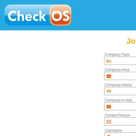
Jo
Company Type
Company Area
Company Name
Company e-mail
Contact Person
Username