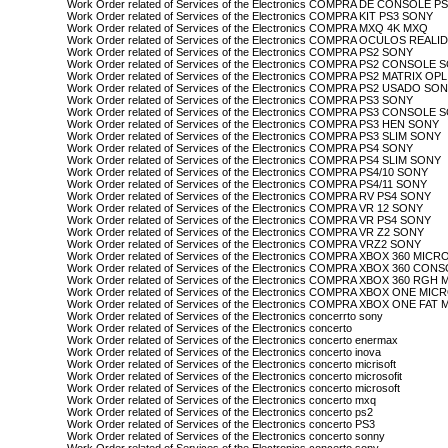
Work Order related of Services of the Electronics COMPRA DE CONSOLE 
Work Order related of Services of the Electronics COMPRA KIT PS3 SONY
Work Order related of Services of the Electronics COMPRA MXQ 4K MXQ
Work Order related of Services of the Electronics COMPRA OCULOS REA
Work Order related of Services of the Electronics COMPRA PS2 SONY
Work Order related of Services of the Electronics COMPRA PS2 CONSOLE
Work Order related of Services of the Electronics COMPRA PS2 MATRIX O
Work Order related of Services of the Electronics COMPRA PS2 USADO SO
Work Order related of Services of the Electronics COMPRA PS3 SONY
Work Order related of Services of the Electronics COMPRA PS3 CONSOLE
Work Order related of Services of the Electronics COMPRA PS3 HEN SONY
Work Order related of Services of the Electronics COMPRA PS3 SLIM SONY
Work Order related of Services of the Electronics COMPRA PS4 SONY
Work Order related of Services of the Electronics COMPRA PS4 SLIM SONY
Work Order related of Services of the Electronics COMPRA PS4/10 SONY
Work Order related of Services of the Electronics COMPRA PS4/11 SONY
Work Order related of Services of the Electronics COMPRA RV PS4 SONY
Work Order related of Services of the Electronics COMPRA VR 12 SONY
Work Order related of Services of the Electronics COMPRA VR PS4 SONY
Work Order related of Services of the Electronics COMPRA VR Z2 SONY
Work Order related of Services of the Electronics COMPRA VRZ2 SONY
Work Order related of Services of the Electronics COMPRA XBOX 360 MIC
Work Order related of Services of the Electronics COMPRA XBOX 360 C
Work Order related of Services of the Electronics COMPRA XBOX 360 RG
Work Order related of Services of the Electronics COMPRA XBOX ONE MI
Work Order related of Services of the Electronics COMPRA XBOX ONE FA
Work Order related of Services of the Electronics concerrto sony
Work Order related of Services of the Electronics concerto
Work Order related of Services of the Electronics concerto enermax
Work Order related of Services of the Electronics concerto inova
Work Order related of Services of the Electronics concerto micrisoft
Work Order related of Services of the Electronics concerto microsofit
Work Order related of Services of the Electronics concerto microsoft
Work Order related of Services of the Electronics concerto mxq
Work Order related of Services of the Electronics concerto ps2
Work Order related of Services of the Electronics concerto PS3
Work Order related of Services of the Electronics concerto sonny