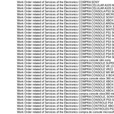
Work Order related of Services of the Electronics COMPRA SONY
Work Order related of Services of the Electronics COMPRA CELULAR A10
Work Order related of Services of the Electronics COMPRA CELULAR A10
Work Order related of Services of the Electronics COMPRA CONSOLA PS3 
Work Order related of Services of the Electronics COMPRA CONSOLE MI
Work Order related of Services of the Electronics COMPRA CONSOLE SONY
Work Order related of Services of the Electronics COMPRA CONSOLE XBOX
Work Order related of Services of the Electronics COMPRA CONSOLE AR
Work Order related of Services of the Electronics COMPRA CONSOLE BO
Work Order related of Services of the Electronics COMPRA CONSOLE NI
Work Order related of Services of the Electronics COMPRA CONSOLE PS1
Work Order related of Services of the Electronics COMPRA CONSOLE PS2
Work Order related of Services of the Electronics COMPRA CONSOLE PS3 mi
Work Order related of Services of the Electronics COMPRA CONSOLE PS3
Work Order related of Services of the Electronics COMPRA CONSOLE PS3
Work Order related of Services of the Electronics COMPRA CONSOLE PS
Work Order related of Services of the Electronics COMPRA CONSOLE PS4
Work Order related of Services of the Electronics COMPRA CONSOLE PS4
Work Order related of Services of the Electronics COMPRA CONSOLE PS4
Work Order related of Services of the Electronics compra console slim sony
Work Order related of Services of the Electronics COMPRA CONSOLE 
Work Order related of Services of the Electronics COMPRA CONSOLE VR 1
Work Order related of Services of the Electronics COMPRA CONSOLE VRZ
Work Order related of Services of the Electronics COMPRA CONSOLE WII
Work Order related of Services of the Electronics COMPRA CONSOLE X
Work Order related of Services of the Electronics compra console xbox 360 m
Work Order related of Services of the Electronics COMPRA CONSOLE X
Work Order related of Services of the Electronics COMPRA CONSOLE XBOX
Work Order related of Services of the Electronics COMPRA CONSOLE X
Work Order related of Services of the Electronics COMPRA CONSOLE X
Work Order related of Services of the Electronics compra console xbox360 mic
Work Order related of Services of the Electronics COMPRA CONSOLE, SON
Work Order related of Services of the Electronics COMPRA CONSOLR PS3
Work Order related of Services of the Electronics COMPRA CONTROLE P
Work Order related of Services of the Electronics COMPRA CONTROLE 
Work Order related of Services of the Electronics COMPRA CONTROLES
Work Order related of Services of the Electronics compra de console microsof