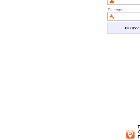
Password
By clikin
R