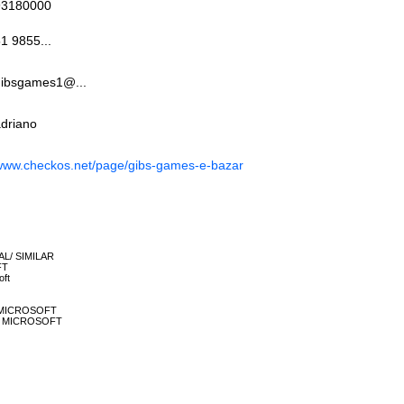
93180000
1 9855...
gibsgames1@...
driano
www.checkos.net/page/gibs-games-e-bazar
NAL/ SIMILAR
FT
oft
60 MICROSOFT
ONE MICROSOFT