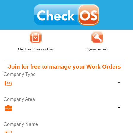
Check your Service Order
System Access
Join for free to manage your Work Orders
Company Type
Company Area
Company Name