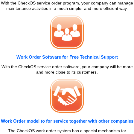
With the CheckOS service order program, your company can manage
maintenance activities in a much simpler and more efficient way.
Work Order Software for Free Technical Support
With the CheckOS service order software, your company will be more
and more close to its customers.
Work Order model to for service together with other companies
The CheckOS work order system has a special mechanism for