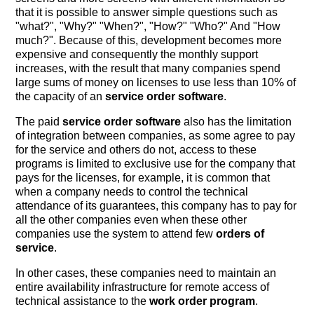
that it is possible to answer simple questions such as
"what?", "Why?" "When?", "How?" "Who?" And "How
much?". Because of this, development becomes more
expensive and consequently the monthly support
increases, with the result that many companies spend
large sums of money on licenses to use less than 10% of
the capacity of an
service order software
.
The paid
service order software
also has the limitation
of integration between companies, as some agree to pay
for the service and others do not, access to these
programs is limited to exclusive use for the company that
pays for the licenses, for example, it is common that
when a company needs to control the technical
attendance of its guarantees, this company has to pay for
all the other companies even when these other
companies use the system to attend few
orders of
service
.
In other cases, these companies need to maintain an
entire availability infrastructure for remote access of
technical assistance to the
work order program
.