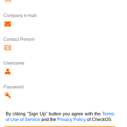
Company e-mail
Contact Person
Username
Password
By cliking "Sign Up" button you agree with the
Terms
of Use of Service
and the
Privacy Policy
of CheckOS