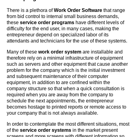
There is a plethora of
Work Order Software
that range
from bid control to internal small business demands,
these
service order programs
have different levels of
difficulty for the end user, in many cases, making the
entrepreneur depend on specialized labor of its
attendants and technicians for the use of these systems.
Many of these
work order system
are installable and
therefore rely on a minimal infrastructure of equipment
such as servers and other equipment that cause another
problem for the company which is the initial investment
and subsequent maintenance of their computer
equipment, in addition to are confined within the
company structure so that when a quick consultation is
required when you are away from the company to
schedule the next appointments, the entrepreneur
becomes hostage to printed reports or remote access to
your company that is not always available.
In order to contemplate the most different situations, most
of the
service order systems
in the market present
screens and more screens with different information so