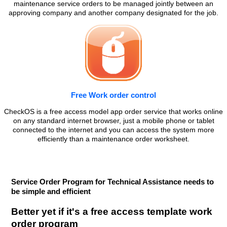
maintenance service orders to be managed jointly between an
approving company and another company designated for the job.
Free Work order control
CheckOS is a free access model app order service that works online
on any standard internet browser, just a mobile phone or tablet
connected to the internet and you can access the system more
efficiently than a maintenance order worksheet.
Service Order Program for Technical Assistance needs to
be simple and efficient
Better yet if it's a free access template work
order program