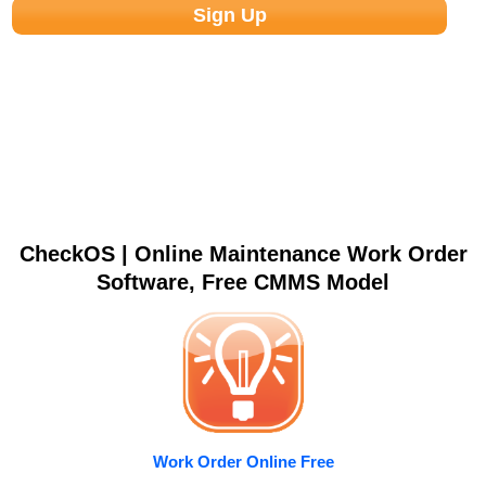
CheckOS | Online Maintenance Work Order
Software, Free CMMS Model
Work Order Online Free