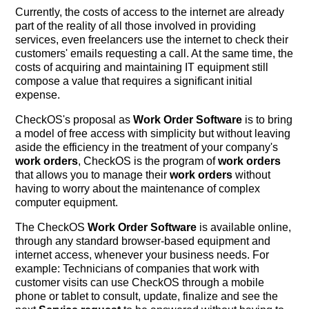
Currently, the costs of access to the internet are already
part of the reality of all those involved in providing
services, even freelancers use the internet to check their
customers' emails requesting a call. At the same time, the
costs of acquiring and maintaining IT equipment still
compose a value that requires a significant initial
expense.
CheckOS's proposal as
Work Order Software
is to bring
a model of free access with simplicity but without leaving
aside the efficiency in the treatment of your company's
work orders
, CheckOS is the program of
work orders
that allows you to manage their
work orders
without
having to worry about the maintenance of complex
computer equipment.
The CheckOS
Work Order Software
is available online,
through any standard browser-based equipment and
internet access, whenever your business needs. For
example: Technicians of companies that work with
customer visits can use CheckOS through a mobile
phone or tablet to consult, update, finalize and see the