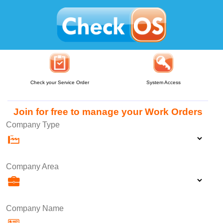
Check your Service Order
System Access
Join for free to manage your Work Orders
Company Type
Company Area
Company Name