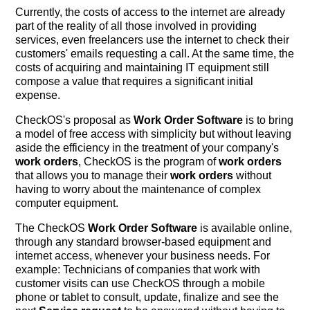
Currently, the costs of access to the internet are already
part of the reality of all those involved in providing
services, even freelancers use the internet to check their
customers' emails requesting a call. At the same time, the
costs of acquiring and maintaining IT equipment still
compose a value that requires a significant initial
expense.
CheckOS's proposal as
Work Order Software
is to bring
a model of free access with simplicity but without leaving
aside the efficiency in the treatment of your company's
work orders
, CheckOS is the program of
work orders
that allows you to manage their
work orders
without
having to worry about the maintenance of complex
computer equipment.
The CheckOS
Work Order Software
is available online,
through any standard browser-based equipment and
internet access, whenever your business needs. For
example: Technicians of companies that work with
customer visits can use CheckOS through a mobile
phone or tablet to consult, update, finalize and see the