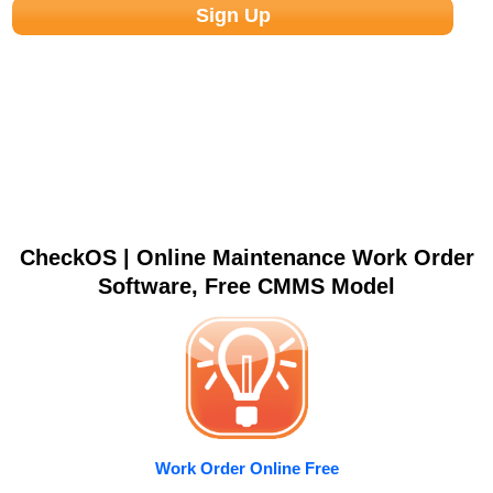
CheckOS | Online Maintenance Work Order
Software, Free CMMS Model
Work Order Online Free