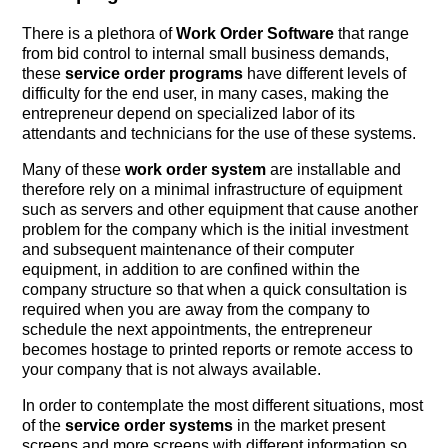
There is a plethora of
Work Order Software
that range
from bid control to internal small business demands,
these
service order programs
have different levels of
difficulty for the end user, in many cases, making the
entrepreneur depend on specialized labor of its
attendants and technicians for the use of these systems.
Many of these
work order system
are installable and
therefore rely on a minimal infrastructure of equipment
such as servers and other equipment that cause another
problem for the company which is the initial investment
and subsequent maintenance of their computer
equipment, in addition to are confined within the
company structure so that when a quick consultation is
required when you are away from the company to
schedule the next appointments, the entrepreneur
becomes hostage to printed reports or remote access to
your company that is not always available.
In order to contemplate the most different situations, most
of the
service order systems
in the market present
screens and more screens with different information so