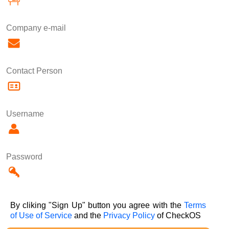
Company e-mail
Contact Person
Username
Password
By cliking "Sign Up" button you agree with the
Terms
of Use of Service
and the
Privacy Policy
of CheckOS