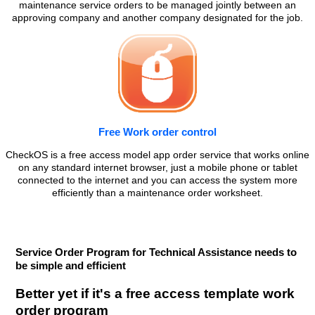
maintenance service orders to be managed jointly between an
approving company and another company designated for the job.
Free Work order control
CheckOS is a free access model app order service that works online
on any standard internet browser, just a mobile phone or tablet
connected to the internet and you can access the system more
efficiently than a maintenance order worksheet.
Service Order Program for Technical Assistance needs to
be simple and efficient
Better yet if it's a free access template work
order program