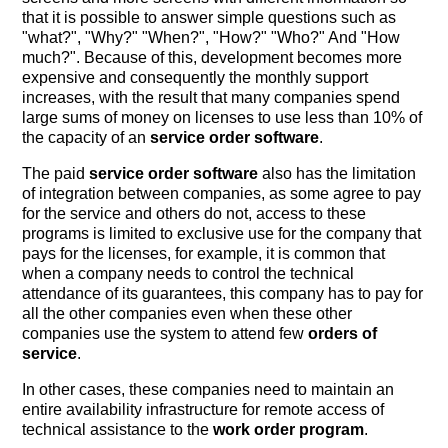
that it is possible to answer simple questions such as
"what?", "Why?" "When?", "How?" "Who?" And "How
much?". Because of this, development becomes more
expensive and consequently the monthly support
increases, with the result that many companies spend
large sums of money on licenses to use less than 10% of
the capacity of an
service order software
.
The paid
service order software
also has the limitation
of integration between companies, as some agree to pay
for the service and others do not, access to these
programs is limited to exclusive use for the company that
pays for the licenses, for example, it is common that
when a company needs to control the technical
attendance of its guarantees, this company has to pay for
all the other companies even when these other
companies use the system to attend few
orders of
service
.
In other cases, these companies need to maintain an
entire availability infrastructure for remote access of
technical assistance to the
work order program
.