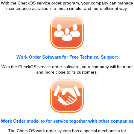
With the CheckOS service order program, your company can manage
maintenance activities in a much simpler and more efficient way.
Work Order Software for Free Technical Support
With the CheckOS service order software, your company will be more
and more close to its customers.
Work Order model to for service together with other companies
The CheckOS work order system has a special mechanism for