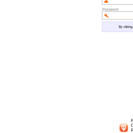
Password
By clikin