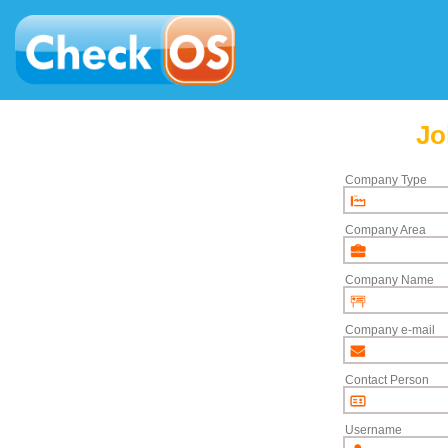
Jo
Company Type
Company Area
Company Name
Company e-mail
Contact Person
Username