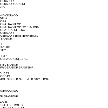
EFRIGERADOR
REFRIGERADOR CONSUL
MSUNG
R-CONDICIONADO
A AGUA
ADORA
AVADORA BRASTEMP
LAVADORA BRASTEMP BWB11ABBNA
AVADORA CONSUL 12KG
EFRIGERADOR
 REFRIGERADOR BRASTEMP BRO80
RIGERADOR
SUL
ECTROLUX
ALTEC
STEMP
AVADOURA CONSUL 16 KG
A REFRIGERADOR
IA REFRIGERADOR BRASTEMP
 LOUÇAS
ICROODAS
IA REFRIGERADOR BRASTEMP BRM42EBBNA
AVADORA CONSUL
EEZER BRASTEMP
A ÁGUA
VADORA ELECTROLUX