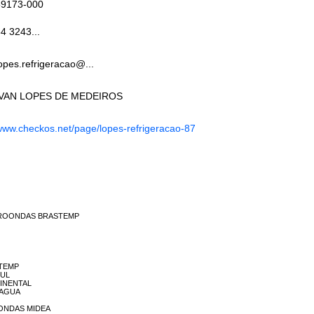
59173-000
4 3243...
opes.refrigeracao@...
IVAN LOPES DE MEDEIROS
ww.checkos.net/page/lopes-refrigeracao-87
 MICROONDAS BRASTEMP
STEMP
SUL
NTINENTAL
A AGUA
CRONDAS MIDEA