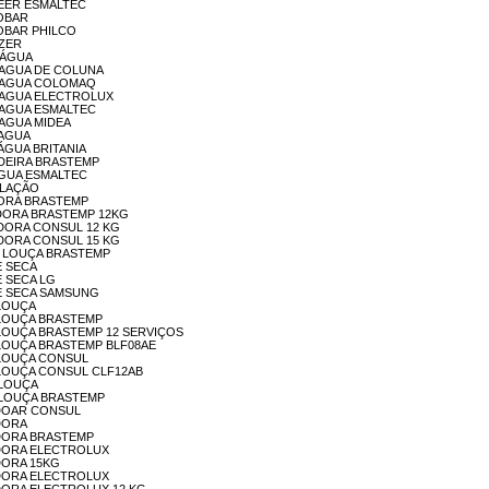
REZEER ESMALTEC
GOBAR
IGOBAR PHILCO
EZER
A ÁGUA
LA AGUA DE COLUNA
ELA AGUA COLOMAQ
ELA AGUA ELECTROLUX
LA AGUA ESMALTEC
A AGUA MIDEA
LAAGUA
LAÁGUA BRITANIA
ELADEIRA BRASTEMP
ELAGUA ESMALTEC
TALAÇÃO
AADORA BRASTEMP
AAVDORA BRASTEMP 12KG
ACADORA CONSUL 12 KG
ACADORA CONSUL 15 KG
VA - LOUÇA BRASTEMP
 E SECA
 E SECA LG
VA E SECA SAMSUNG
A LOUÇA
VA LOUÇA BRASTEMP
AVA LOUÇA BRASTEMP 12 SERVIÇOS
AVA LOUÇA BRASTEMP BLF08AE
VA LOUÇA CONSUL
AVA LOUÇA CONSUL CLF12AB
A-LOUÇA
AVA-LOUÇA BRASTEMP
AVADOAR CONSUL
ADORA
AVADORA BRASTEMP
AVADORA ELECTROLUX
ADORA 15KG
AVADORA ELECTROLUX