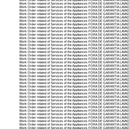
Work Order related of Services of the Appliances FORA DE GARANTIA L
Work Order related of Services of the Appliances FORA DE GARANTIA LAV
Work Order related of Services of the Appliances FORA DE GARANTIA LAV
Work Order related of Services of the Appliances FORA DE GARANTIA LAV
Work Order related of Services of the Appliances FORA DE GARANTIA LAV
Work Order related of Services of the Appliances FORA DE GARANTIA LAV
Work Order related of Services of the Appliances FORA DE GARANTIA L
Work Order related of Services of the Appliances FORA DE GARANTIA LA
Work Order related of Services of the Appliances FORA DE GARANTIA L
Work Order related of Services of the Appliances FORA DE GARANTIA L
Work Order related of Services of the Appliances FORA DE GARANTIA L
Work Order related of Services of the Appliances FORA DE GARANTIA 
Work Order related of Services of the Appliances FORA DE GARANTIA L
Work Order related of Services of the Appliances FORA DE GARANTIA L
Work Order related of Services of the Appliances FORA DE GARANTIA L
Work Order related of Services of the Appliances FORA DE GARANTIA L
Work Order related of Services of the Appliances FORA DE GARANTIA L
Work Order related of Services of the Appliances FORA DE GARANTIA L
Work Order related of Services of the Appliances FORA DE GARANTIA L
Work Order related of Services of the Appliances FORA DE GARANTIA L
Work Order related of Services of the Appliances FORA DE GARANTIA L
Work Order related of Services of the Appliances FORA DE GARANTIA L
Work Order related of Services of the Appliances FORA DE GARANTIA 
Work Order related of Services of the Appliances FORA DE GARANTIA L
Work Order related of Services of the Appliances FORA DE GARANTIA L
Work Order related of Services of the Appliances FORA DE GARANTIA L
Work Order related of Services of the Appliances FORA DE GARANTIA L
Work Order related of Services of the Appliances FORA DE GARANTIA
Work Order related of Services of the Appliances FORA DE GARANTIA L
Work Order related of Services of the Appliances FORA DE GARANTIA L
Work Order related of Services of the Appliances FORA DE GARANTIA L
Work Order related of Services of the Appliances FORA DE GARANTIA L
Work Order related of Services of the Appliances FORA DE GARANTIA L
Work Order related of Services of the Appliances FORA DE GARANTIA 
Work Order related of Services of the Appliances FORA DE GARANTIA L
Work Order related of Services of the Appliances FORA DE GARANTIA 
Work Order related of Services of the Appliances FORA DE GARANTIA 
Work Order related of Services of the Appliances FORA DE GARANTIA LA