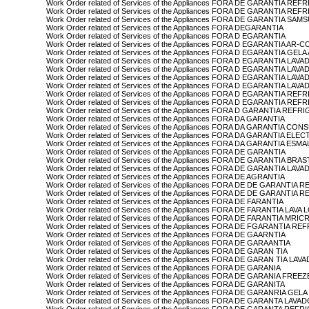
Work Order related of Services of the Appliances FORA DE GARANTIA R
Work Order related of Services of the Appliances FORA DE GARANTIA 
Work Order related of Services of the Appliances FORA DE GARANTIA SA
Work Order related of Services of the Appliances FORA DEGARANTIA
Work Order related of Services of the Appliances FORA D EGARANTIA
Work Order related of Services of the Appliances FORA D EGARANTIA A
Work Order related of Services of the Appliances FORA D EGARANTIA GEL
Work Order related of Services of the Appliances FORA D EGARANTIA LAV
Work Order related of Services of the Appliances FORA D EGARANTIA L
Work Order related of Services of the Appliances FORA D EGARANTIA 
Work Order related of Services of the Appliances FORA D EGARANTIA L
Work Order related of Services of the Appliances FORA D EGARANTIA R
Work Order related of Services of the Appliances FORA D EGARANTIA
Work Order related of Services of the Appliances FORA D GARANTIA REF
Work Order related of Services of the Appliances FORA DA GARANTIA
Work Order related of Services of the Appliances FORA DA GARANTIA CON
Work Order related of Services of the Appliances FORA DA GARANTIA EL
Work Order related of Services of the Appliances FORA DA GARANTIA ESM
Work Order related of Services of the Appliances FORA DE GARANTIA
Work Order related of Services of the Appliances FORA DE GARANTIA BRA
Work Order related of Services of the Appliances FORA DE GARANTIA L
Work Order related of Services of the Appliances FORA DE AGRANTIA
Work Order related of Services of the Appliances FORA DE DE GARANTI
Work Order related of Services of the Appliances FORA DE DE GARANT
Work Order related of Services of the Appliances FORA DE FARANTIA
Work Order related of Services of the Appliances FORA DE FARANTIA LAVA
Work Order related of Services of the Appliances FORA DE FARANTIA MR
Work Order related of Services of the Appliances FORA DE FGARANT
Work Order related of Services of the Appliances FORA DE GAARNTIA
Work Order related of Services of the Appliances FORA DE GARAANTIA
Work Order related of Services of the Appliances FORA DE GARAN TIA
Work Order related of Services of the Appliances FORA DE GARAN TIA L
Work Order related of Services of the Appliances FORA DE GARANIA
Work Order related of Services of the Appliances FORA DE GARANIA FR
Work Order related of Services of the Appliances FORA DE GARANITA
Work Order related of Services of the Appliances FORA DE GARANRIA GEL
Work Order related of Services of the Appliances FORA DE GARANTA LA