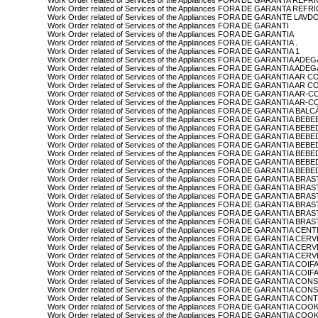
Work Order related of Services of the Appliances FORA DE GARANTA R
Work Order related of Services of the Appliances FORA DE GARANTA 
Work Order related of Services of the Appliances FORA DE GARANTE LA
Work Order related of Services of the Appliances FORA DE GARANTI
Work Order related of Services of the Appliances FORA DE GARANTIA
Work Order related of Services of the Appliances FORA DE GARANTIA .
Work Order related of Services of the Appliances FORA DE GARANTIA 1
Work Order related of Services of the Appliances FORA DE GARANTIA AD
Work Order related of Services of the Appliances FORA DE GARANTIA A
Work Order related of Services of the Appliances FORA DE GARANTIA A
Work Order related of Services of the Appliances FORA DE GARANTIA 
Work Order related of Services of the Appliances FORA DE GARANTIA A
Work Order related of Services of the Appliances FORA DE GARANTIA
Work Order related of Services of the Appliances FORA DE GARANTIA BAL
Work Order related of Services of the Appliances FORA DE GARANTIA B
Work Order related of Services of the Appliances FORA DE GARANTIA BE
Work Order related of Services of the Appliances FORA DE GARANTIA 
Work Order related of Services of the Appliances FORA DE GARANTIA 
Work Order related of Services of the Appliances FORA DE GARANTIA 
Work Order related of Services of the Appliances FORA DE GARANTIA 
Work Order related of Services of the Appliances FORA DE GARANTIA B
Work Order related of Services of the Appliances FORA DE GARANTIA BRA
Work Order related of Services of the Appliances FORA DE GARANTIA BR
Work Order related of Services of the Appliances FORA DE GARANTIA BRA
Work Order related of Services of the Appliances FORA DE GARANTIA BR
Work Order related of Services of the Appliances FORA DE GARANTIA BR
Work Order related of Services of the Appliances FORA DE GARANTIA BR
Work Order related of Services of the Appliances FORA DE GARANTIA CEN
Work Order related of Services of the Appliances FORA DE GARANTIA CER
Work Order related of Services of the Appliances FORA DE GARANTIA C
Work Order related of Services of the Appliances FORA DE GARANTIA CE
Work Order related of Services of the Appliances FORA DE GARANTIA COIF
Work Order related of Services of the Appliances FORA DE GARANTIA COIF
Work Order related of Services of the Appliances FORA DE GARANTIA CON
Work Order related of Services of the Appliances FORA DE GARANTIA CO
Work Order related of Services of the Appliances FORA DE GARANTIA CO
Work Order related of Services of the Appliances FORA DE GARANTIA CO
Work Order related of Services of the Appliances FORA DE GARANTIA 