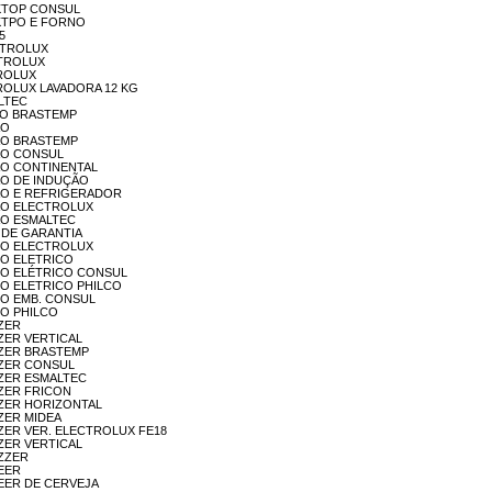
OOKTOP CONSUL
OOKTPO E FORNO
5
EC TROLUX
ECTROLUX
ETROLUX
LETROLUX LAVADORA 12 KG
ALTEC
OÇÃO BRASTEMP
ÃO
OGÃO BRASTEMP
OGÃO CONSUL
OGÃO CONTINENTAL
OGÃO DE INDUÇÃO
FOGÃO E REFRIGERADOR
OGÃO ELECTROLUX
OGÃO ESMALTEC
RA DE GARANTIA
ORNO ELECTROLUX
RNO ELETRICO
FORNO ELÉTRICO CONSUL
ORNO ELETRICO PHILCO
ORNO EMB. CONSUL
RNO PHILCO
EZER
EEZER VERTICAL
REEZER BRASTEMP
REEZER CONSUL
REEZER ESMALTEC
EEZER FRICON
REEZER HORIZONTAL
EEZER MIDEA
REEZER VER. ELECTROLUX FE18
EEZER VERTICAL
EZZER
ZEER
REZEER DE CERVEJA