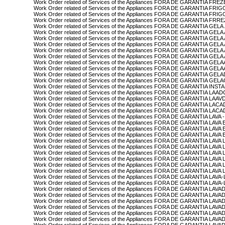
Work Order related of Services of the Appliances FORA DE GARANTIA F
Work Order related of Services of the Appliances FORA DE GARANTIA FRI
Work Order related of Services of the Appliances FORA DE GARANTIA FR
Work Order related of Services of the Appliances FORA DE GARANTIA FRR
Work Order related of Services of the Appliances FORA DE GARANTIA GEL
Work Order related of Services of the Appliances FORA DE GARANTIA GE
Work Order related of Services of the Appliances FORA DE GARANTIA G
Work Order related of Services of the Appliances FORA DE GARANTIA G
Work Order related of Services of the Appliances FORA DE GARANTIA GE
Work Order related of Services of the Appliances FORA DE GARANTIA GEL
Work Order related of Services of the Appliances FORA DE GARANTIA GE
Work Order related of Services of the Appliances FORA DE GARANTIA GE
Work Order related of Services of the Appliances FORA DE GARANTIA G
Work Order related of Services of the Appliances FORA DE GARANTIA G
Work Order related of Services of the Appliances FORA DE GARANTIA INS
Work Order related of Services of the Appliances FORA DE GARANTIA L
Work Order related of Services of the Appliances FORA DE GARANTIA L
Work Order related of Services of the Appliances FORA DE GARANTIA L
Work Order related of Services of the Appliances FORA DE GARANTIA L
Work Order related of Services of the Appliances FORA DE GARANTIA LA
Work Order related of Services of the Appliances FORA DE GARANTIA LAVA
Work Order related of Services of the Appliances FORA DE GARANTIA LAVA
Work Order related of Services of the Appliances FORA DE GARANTIA LA
Work Order related of Services of the Appliances FORA DE GARANTIA LAV
Work Order related of Services of the Appliances FORA DE GARANTIA LA
Work Order related of Services of the Appliances FORA DE GARANTIA L
Work Order related of Services of the Appliances FORA DE GARANTIA L
Work Order related of Services of the Appliances FORA DE GARANTIA LA
Work Order related of Services of the Appliances FORA DE GARANTIA L
Work Order related of Services of the Appliances FORA DE GARANTIA LAV
Work Order related of Services of the Appliances FORA DE GARANTIA L
Work Order related of Services of the Appliances FORA DE GARANTIA L
Work Order related of Services of the Appliances FORA DE GARANTIA LAV
Work Order related of Services of the Appliances FORA DE GARANTIA L
Work Order related of Services of the Appliances FORA DE GARANTIA L
Work Order related of Services of the Appliances FORA DE GARANTIA LAV
Work Order related of Services of the Appliances FORA DE GARANTIA L