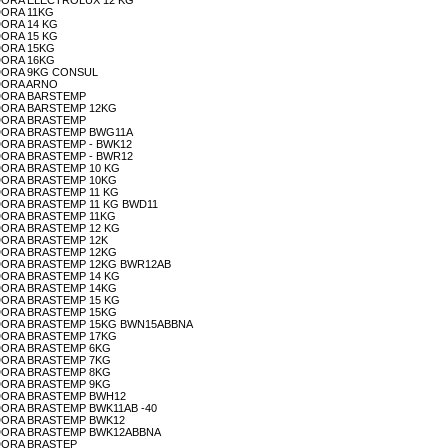
AVADORA ELECTROLUX 12 KG
ADORA 11KG
ADORA 14 KG
ADORA 15 KG
ADORA 15KG
ADORA 16KG
AVADORA 9KG CONSUL
VADORA ARNO
AVADORA BARSTEMP
AVADORA BARSTEMP 12KG
AVADORA BRASTEMP
LAVADORA BRASTEMP BWG11A
AVADORA BRASTEMP - BWK12
AVADORA BRASTEMP - BWR12
AVADORA BRASTEMP 10 KG
AVADORA BRASTEMP 10KG
AVADORA BRASTEMP 11 KG
AVADORA BRASTEMP 11 KG BWD11
AVADORA BRASTEMP 11KG
AVADORA BRASTEMP 12 KG
AVADORA BRASTEMP 12K
AVADORA BRASTEMP 12KG
LAVADORA BRASTEMP 12KG BWR12AB
AVADORA BRASTEMP 14 KG
AVADORA BRASTEMP 14KG
AVADORA BRASTEMP 15 KG
AVADORA BRASTEMP 15KG
 LAVADORA BRASTEMP 15KG BWN15ABBNA
AVADORA BRASTEMP 17KG
AVADORA BRASTEMP 6KG
AVADORA BRASTEMP 7KG
AVADORA BRASTEMP 8KG
AVADORA BRASTEMP 9KG
LAVADORA BRASTEMP BWH12
AVADORA BRASTEMP BWK11AB -40
LAVADORA BRASTEMP BWK12
LAVADORA BRASTEMP BWK12ABBNA
VADORA BRASTEP