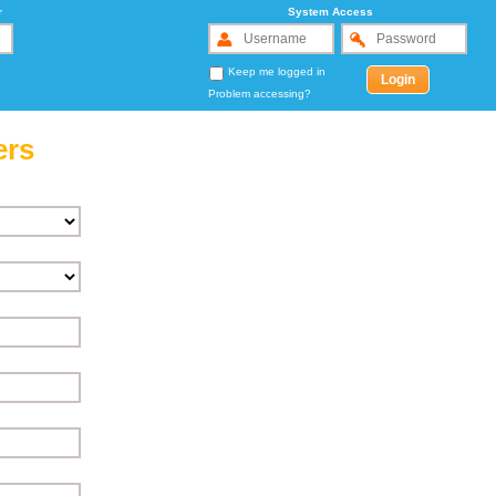
r
System Access
Keep me logged in
Problem accessing?
ers