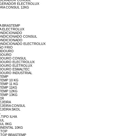
EFRIGERADOR CONSUL
REFRIGERADOR ELECTROLUX
VDORA CONSUL 12KG
EGA BRASTEMP
DEGA ELECTROLUX
R CONDICIONADO
AR CONDICIONADO CONSUL
R-CONDICIONADO
 AR-CONDICIONADO ELECTROLUX
CÃO FRIO
EBEBDOURO
BEDOURO
BEBEDOURO CONSUL
BEBEDOURO ELECTROLUX
BEBEDOURO ELETROLUX
BEBEDOURO ESMALTEC
EBEDOURO INDUSTRIAL
STEMP
ASTEMP 10 KG
STEMP 11 KG
ASTEMP 11KG
ASTEMP 12KG
ASTEMP 13KG
TER
VEJEIRA
ERVEJEIRA CONSUL
RVEJEIRA SKOL
A
A TIPO ILHA
SUL
NSUL 8KG
NTINENTAL 10KG
OKTOP
COOKTOP BRASTEMP