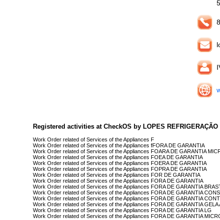
8
l
w
Registered activities at CheckOS by LOPES REFRIGERAÇÃO
Work Order related of Services of the Appliances F
Work Order related of Services of the Appliances fFORA DE GARANTIA
Work Order related of Services of the Appliances FOARA DE GARANTIA
Work Order related of Services of the Appliances FOEA DE GARANTIA
Work Order related of Services of the Appliances FOERA DE GARANTIA
Work Order related of Services of the Appliances FOPRA DE GARANTIA
Work Order related of Services of the Appliances FOR DE GARANTIA
Work Order related of Services of the Appliances FORA DE GARANTIA
Work Order related of Services of the Appliances FORA DE GARANTIA BRA
Work Order related of Services of the Appliances FORA DE GARANTIA CON
Work Order related of Services of the Appliances FORA DE GARANTIA CO
Work Order related of Services of the Appliances FORA DE GARANTIA GEL
Work Order related of Services of the Appliances FORA DE GARANTIA LG
Work Order related of Services of the Appliances FORA DE GARANTIA MI