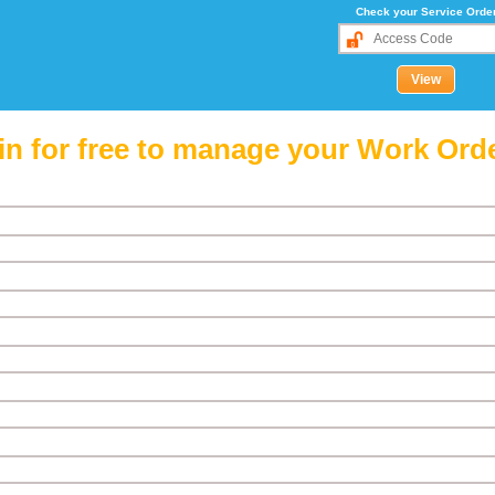
Check your Service Orde
in for free to manage your Work Ord