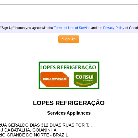
g "Sign Up" button you agree with the
Terms of Use of Service
and the
Privacy Policy
of Che
LOPES REFRIGERAÇÃO
Services Appliances
RUA GERALDO DIAS 312 DUAS RUAS POR T...
CJ DA BATALHA, GOIANINHA
RIO GRANDE DO NORTE
- BRAZIL