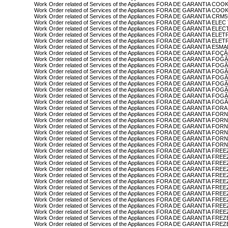
Work Order related of Services of the Appliances FORA DE GARANTIA C
Work Order related of Services of the Appliances FORA DE GARANTIA C
Work Order related of Services of the Appliances FORA DE GARANTIA CRM5
Work Order related of Services of the Appliances FORA DE GARANTIA EL
Work Order related of Services of the Appliances FORA DE GARANTIA EL
Work Order related of Services of the Appliances FORA DE GARANTIA EL
Work Order related of Services of the Appliances FORA DE GARANTIA E
Work Order related of Services of the Appliances FORA DE GARANTIA ESM
Work Order related of Services of the Appliances FORA DE GARANTIA F
Work Order related of Services of the Appliances FORA DE GARANTIA FOG
Work Order related of Services of the Appliances FORA DE GARANTIA F
Work Order related of Services of the Appliances FORA DE GARANTIA F
Work Order related of Services of the Appliances FORA DE GARANTIA F
Work Order related of Services of the Appliances FORA DE GARANTIA F
Work Order related of Services of the Appliances FORA DE GARANTIA 
Work Order related of Services of the Appliances FORA DE GARANTIA F
Work Order related of Services of the Appliances FORA DE GARANTIA F
Work Order related of Services of the Appliances FORA DE GARANTIA FO
Work Order related of Services of the Appliances FORA DE GARANTIA F
Work Order related of Services of the Appliances FORA DE GARANTIA FO
Work Order related of Services of the Appliances FORA DE GARANTIA 
Work Order related of Services of the Appliances FORA DE GARANTIA F
Work Order related of Services of the Appliances FORA DE GARANTIA F
Work Order related of Services of the Appliances FORA DE GARANTIA FO
Work Order related of Services of the Appliances FORA DE GARANTIA FRE
Work Order related of Services of the Appliances FORA DE GARANTIA FR
Work Order related of Services of the Appliances FORA DE GARANTIA F
Work Order related of Services of the Appliances FORA DE GARANTIA F
Work Order related of Services of the Appliances FORA DE GARANTIA F
Work Order related of Services of the Appliances FORA DE GARANTIA FR
Work Order related of Services of the Appliances FORA DE GARANTIA F
Work Order related of Services of the Appliances FORA DE GARANTIA FR
Work Order related of Services of the Appliances FORA DE GARANTIA F
Work Order related of Services of the Appliances FORA DE GARANTIA FR
Work Order related of Services of the Appliances FORA DE GARANTIA FRE
Work Order related of Services of the Appliances FORA DE GARANTIA FRE
Work Order related of Services of the Appliances FORA DE GARANTIA F