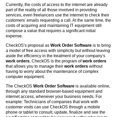
Currently, the costs of access to the internet are already
part of the reality of all those involved in providing
services, even freelancers use the internet to check their
customers' emails requesting a call. At the same time, the
costs of acquiring and maintaining IT equipment still
compose a value that requires a significant initial
expense.
CheckOS's proposal as
Work Order Software
is to bring
a model of free access with simplicity but without leaving
aside the efficiency in the treatment of your company's
work orders
, CheckOS is the program of
work orders
that allows you to manage their
work orders
without
having to worry about the maintenance of complex
computer equipment.
The CheckOS
Work Order Software
is available online,
through any standard browser-based equipment and
internet access, whenever your business needs. For
example: Technicians of companies that work with
customer visits can use CheckOS through a mobile
phone or tablet to consult, update, finalize and see the