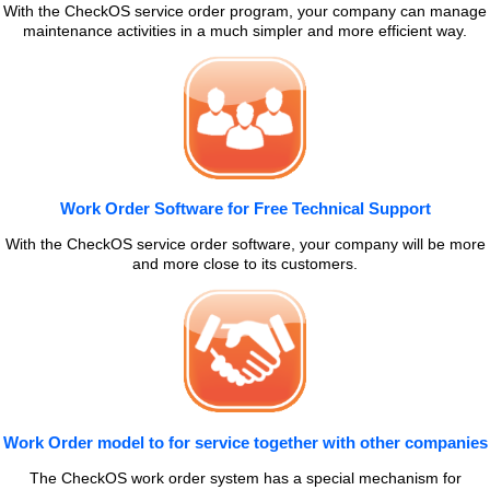
With the CheckOS service order program, your company can manage
maintenance activities in a much simpler and more efficient way.
Work Order Software for Free Technical Support
With the CheckOS service order software, your company will be more
and more close to its customers.
Work Order model to for service together with other companies
The CheckOS work order system has a special mechanism for