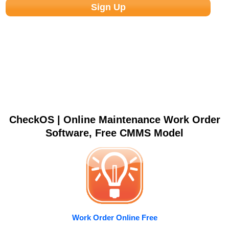
CheckOS | Online Maintenance Work Order
Software, Free CMMS Model
Work Order Online Free