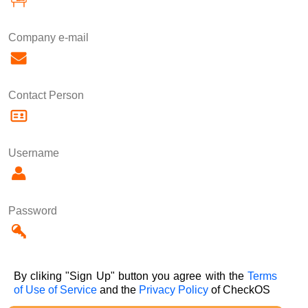
Company e-mail
Contact Person
Username
Password
By cliking "Sign Up" button you agree with the
Terms
of Use of Service
and the
Privacy Policy
of CheckOS