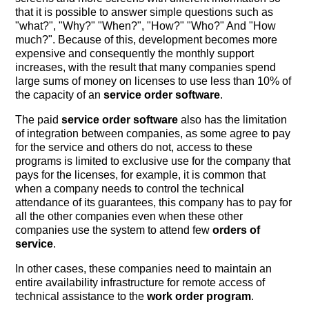
that it is possible to answer simple questions such as
"what?", "Why?" "When?", "How?" "Who?" And "How
much?". Because of this, development becomes more
expensive and consequently the monthly support
increases, with the result that many companies spend
large sums of money on licenses to use less than 10% of
the capacity of an
service order software
.
The paid
service order software
also has the limitation
of integration between companies, as some agree to pay
for the service and others do not, access to these
programs is limited to exclusive use for the company that
pays for the licenses, for example, it is common that
when a company needs to control the technical
attendance of its guarantees, this company has to pay for
all the other companies even when these other
companies use the system to attend few
orders of
service
.
In other cases, these companies need to maintain an
entire availability infrastructure for remote access of
technical assistance to the
work order program
.