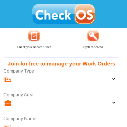
Check your Service Order
System Access
Join for free to manage your Work Orders
Company Type
Company Area
Company Name