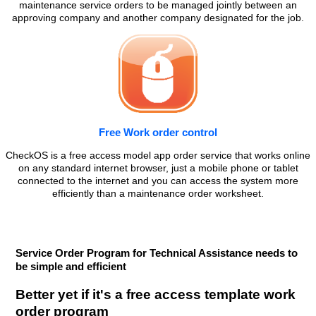
maintenance service orders to be managed jointly between an
approving company and another company designated for the job.
Free Work order control
CheckOS is a free access model app order service that works online
on any standard internet browser, just a mobile phone or tablet
connected to the internet and you can access the system more
efficiently than a maintenance order worksheet.
Service Order Program for Technical Assistance needs to
be simple and efficient
Better yet if it's a free access template work
order program