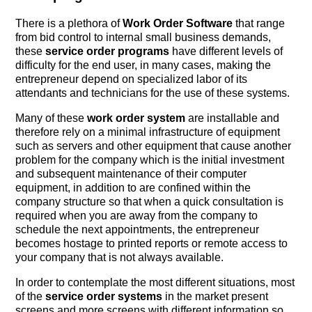
There is a plethora of
Work Order Software
that range
from bid control to internal small business demands,
these
service order programs
have different levels of
difficulty for the end user, in many cases, making the
entrepreneur depend on specialized labor of its
attendants and technicians for the use of these systems.
Many of these
work order system
are installable and
therefore rely on a minimal infrastructure of equipment
such as servers and other equipment that cause another
problem for the company which is the initial investment
and subsequent maintenance of their computer
equipment, in addition to are confined within the
company structure so that when a quick consultation is
required when you are away from the company to
schedule the next appointments, the entrepreneur
becomes hostage to printed reports or remote access to
your company that is not always available.
In order to contemplate the most different situations, most
of the
service order systems
in the market present
screens and more screens with different information so