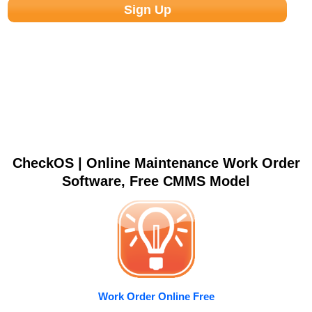
CheckOS | Online Maintenance Work Order
Software, Free CMMS Model
Work Order Online Free