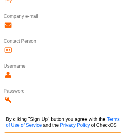
Company e-mail
Contact Person
Username
Password
By cliking "Sign Up" button you agree with the
Terms
of Use of Service
and the
Privacy Policy
of CheckOS