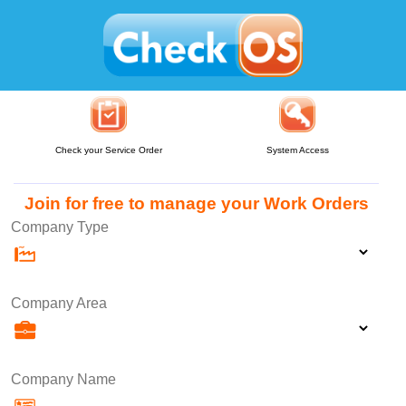
Check your Service Order
System Access
Join for free to manage your Work Orders
Company Type
Company Area
Company Name