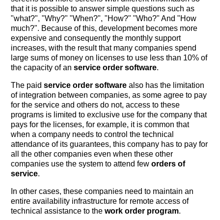
that it is possible to answer simple questions such as
"what?", "Why?" "When?", "How?" "Who?" And "How
much?". Because of this, development becomes more
expensive and consequently the monthly support
increases, with the result that many companies spend
large sums of money on licenses to use less than 10% of
the capacity of an
service order software
.
The paid
service order software
also has the limitation
of integration between companies, as some agree to pay
for the service and others do not, access to these
programs is limited to exclusive use for the company that
pays for the licenses, for example, it is common that
when a company needs to control the technical
attendance of its guarantees, this company has to pay for
all the other companies even when these other
companies use the system to attend few
orders of
service
.
In other cases, these companies need to maintain an
entire availability infrastructure for remote access of
technical assistance to the
work order program
.