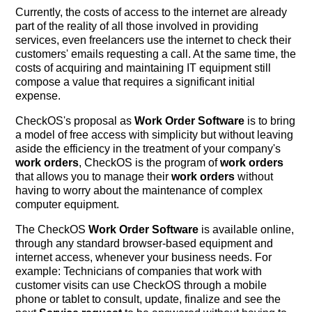
Currently, the costs of access to the internet are already
part of the reality of all those involved in providing
services, even freelancers use the internet to check their
customers' emails requesting a call. At the same time, the
costs of acquiring and maintaining IT equipment still
compose a value that requires a significant initial
expense.
CheckOS's proposal as
Work Order Software
is to bring
a model of free access with simplicity but without leaving
aside the efficiency in the treatment of your company's
work orders
, CheckOS is the program of
work orders
that allows you to manage their
work orders
without
having to worry about the maintenance of complex
computer equipment.
The CheckOS
Work Order Software
is available online,
through any standard browser-based equipment and
internet access, whenever your business needs. For
example: Technicians of companies that work with
customer visits can use CheckOS through a mobile
phone or tablet to consult, update, finalize and see the