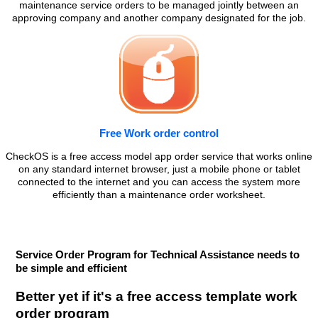
maintenance service orders to be managed jointly between an
approving company and another company designated for the job.
Free Work order control
CheckOS is a free access model app order service that works online
on any standard internet browser, just a mobile phone or tablet
connected to the internet and you can access the system more
efficiently than a maintenance order worksheet.
Service Order Program for Technical Assistance needs to
be simple and efficient
Better yet if it's a free access template work
order program