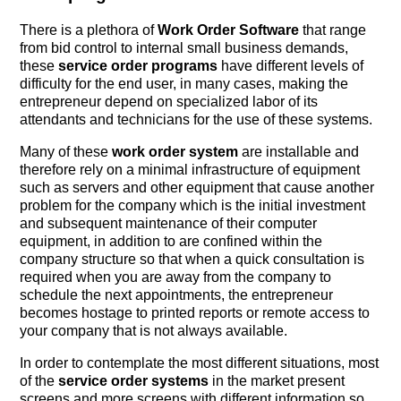
There is a plethora of
Work Order Software
that range
from bid control to internal small business demands,
these
service order programs
have different levels of
difficulty for the end user, in many cases, making the
entrepreneur depend on specialized labor of its
attendants and technicians for the use of these systems.
Many of these
work order system
are installable and
therefore rely on a minimal infrastructure of equipment
such as servers and other equipment that cause another
problem for the company which is the initial investment
and subsequent maintenance of their computer
equipment, in addition to are confined within the
company structure so that when a quick consultation is
required when you are away from the company to
schedule the next appointments, the entrepreneur
becomes hostage to printed reports or remote access to
your company that is not always available.
In order to contemplate the most different situations, most
of the
service order systems
in the market present
screens and more screens with different information so