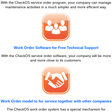
With the CheckOS service order program, your company can manage
maintenance activities in a much simpler and more efficient way.
Work Order Software for Free Technical Support
With the CheckOS service order software, your company will be more
and more close to its customers.
Work Order model to for service together with other companies
The CheckOS work order system has a special mechanism for